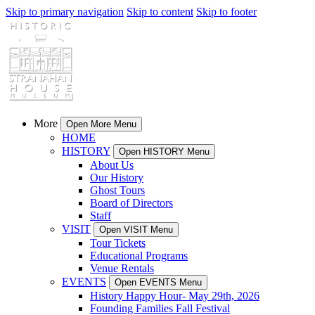
Skip to primary navigation
Skip to content
Skip to footer
More
Open More Menu
HOME
HISTORY
Open HISTORY Menu
About Us
Our History
Ghost Tours
Board of Directors
Staff
VISIT
Open VISIT Menu
Tour Tickets
Educational Programs
Venue Rentals
EVENTS
Open EVENTS Menu
History Happy Hour- May 29th, 2026
Founding Families Fall Festival