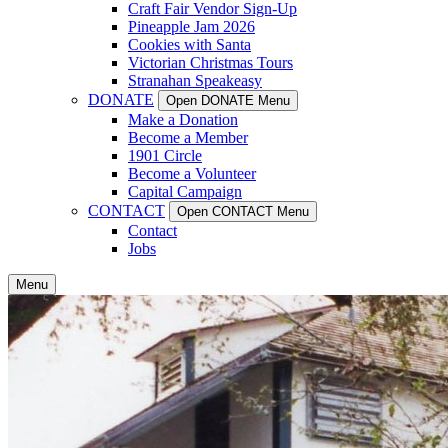
Craft Fair Vendor Sign-Up
Pineapple Jam 2026
Cookies with Santa
Victorian Christmas Tours
Stranahan Speakeasy
DONATE
Open DONATE Menu
Make a Donation
Become a Member
1901 Circle
Become a Volunteer
Capital Campaign
CONTACT
Open CONTACT Menu
Contact
Jobs
Menu