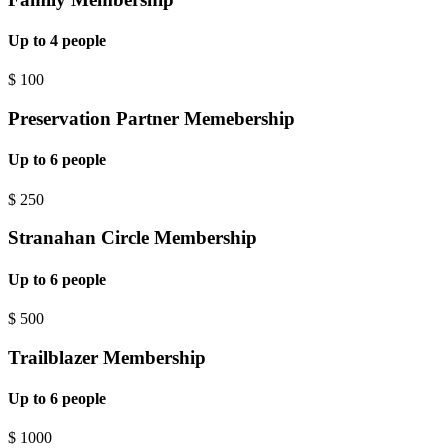
Up to 4 people
$
100
Preservation Partner Memebership
Up to 6 people
$
250
Stranahan Circle Membership
Up to 6 people
$
500
Trailblazer Membership
Up to 6 people
$
1000