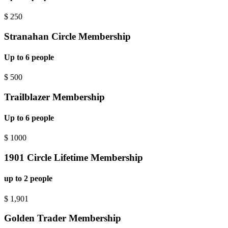
$
250
Stranahan Circle Membership
Up to 6 people
$
500
Trailblazer Membership
Up to 6 people
$
1000
1901 Circle Lifetime Membership
up to 2 people
$
1,901
Golden Trader Membership