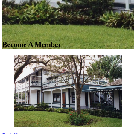
Become A Member