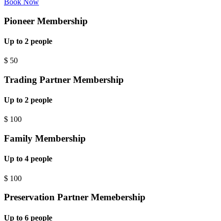
Book Now
Pioneer Membership
Up to 2 people
$
50
Trading Partner Membership
Up to 2 people
$
100
Family Membership
Up to 4 people
$
100
Preservation Partner Memebership
Up to 6 people