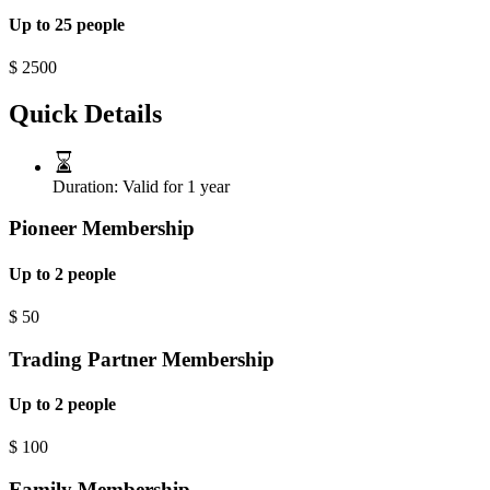
Up to 25 people
$
2500
Quick Details
Duration:
Valid for 1 year
Pioneer Membership
Up to 2 people
$
50
Trading Partner Membership
Up to 2 people
$
100
Family Membership