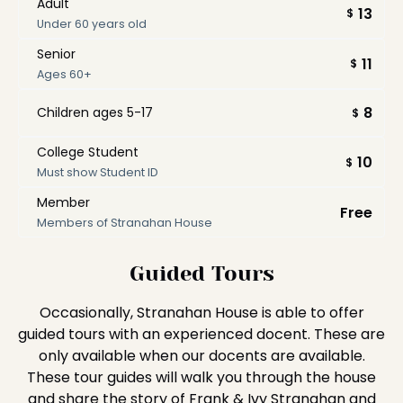
Adult
13
$
Under 60 years old
Senior
11
$
Ages 60+
8
Children ages 5-17
$
College Student
10
$
Must show Student ID
Member
Free
Members of Stranahan House
Guided Tours
Occasionally, Stranahan House is able to offer
guided tours with an experienced docent. These are
only available when our docents are available.
These tour guides will walk you through the house
and share the story of Frank & Ivy Stranahan and