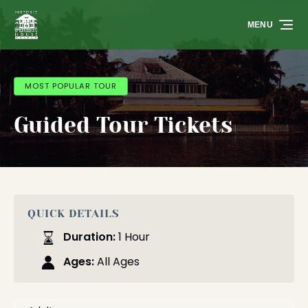
Skip to primary navigation
Skip to content
Skip to footer
MENU
MOST POPULAR TOUR
Guided Tour Tickets
QUICK DETAILS
Duration:
1 Hour
Ages:
All Ages