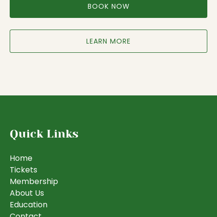
BOOK NOW
LEARN MORE
Quick Links
Home
Tickets
Membership
About Us
Education
Contact