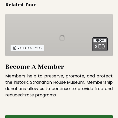
Related Tour
Become
A
Member
FROM
50
$
VALID FOR 1 YEAR
Become A Member
Members help to preserve, promote, and protect
the historic Stranahan House Museum. Membership
donations allow us to continue to provide free and
reduced-rate programs.