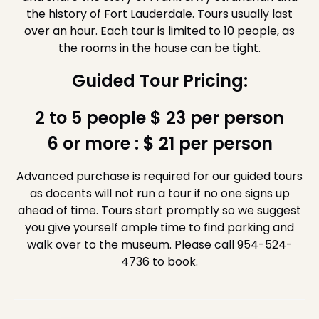
the history of Fort Lauderdale. Tours usually last
over an hour. Each tour is limited to 10 people, as
the rooms in the house can be tight.
Guided Tour Pricing:
2 to 5 people $ 23 per person
6 or more : $ 21 per person
Advanced purchase is required for our guided tours
as docents will not run a tour if no one signs up
ahead of time. Tours start promptly so we suggest
you give yourself ample time to find parking and
walk over to the museum. Please call 954-524-
4736 to book.