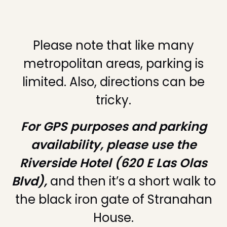
Please note that like many
metropolitan areas, parking is
limited. Also, directions can be
tricky.
For GPS purposes and parking
availability, please use the
Riverside Hotel (620 E Las Olas
Blvd),
and then it’s a short walk to
the black iron gate of Stranahan
House.