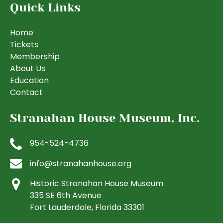
Quick Links
Home
Tickets
Membership
About Us
Education
Contact
Stranahan House Museum, Inc.
954-524-4736
info@stranahanhouse.org
Historic Stranahan House Museum
335 SE 6th Avenue
Fort Lauderdale, Florida 33301