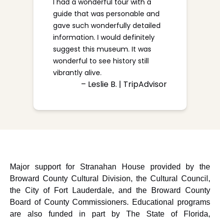
I had a wonderful tour with a
guide that was personable and
gave such wonderfully detailed
information. I would definitely
suggest this museum. It was
wonderful to see history still
vibrantly alive.
– Leslie B. | TripAdvisor
Major support for Stranahan House provided by the
Broward County Cultural Division, the Cultural Council,
the City of Fort Lauderdale, and the Broward County
Board of County Commissioners. Educational programs
are also funded in part by The State of Florida,