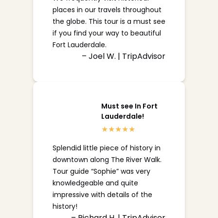
places in our travels throughout
the globe. This tour is a must see
if you find your way to beautiful
Fort Lauderdale.
– Joel W. | TripAdvisor
Must see In Fort
Lauderdale!
Splendid little piece of history in
downtown along The River Walk.
Tour guide “Sophie” was very
knowledgeable and quite
impressive with details of the
history!
– Richard H. | TripAdvisor