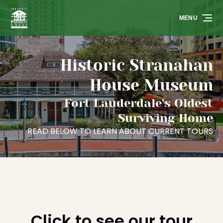
Skip to primary navigation
Skip to content
Skip to footer
MENU
Historic Stranahan
House Museum
Fort Lauderdale's Oldest
Surviving Home
READ BELOW TO LEARN ABOUT CURRENT TOURS
Click to see our tour