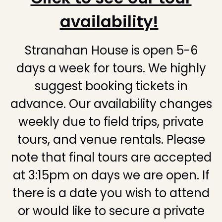
availability!
Stranahan House is open 5-6
days a week for tours. We highly
suggest booking tickets in
advance. Our availability changes
weekly due to field trips, private
tours, and venue rentals. Please
note that final tours are accepted
at 3:15pm on days we are open. If
there is a date you wish to attend
or would like to secure a private