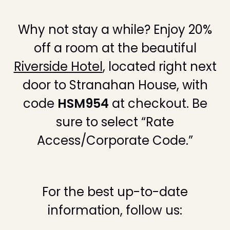
Why not stay a while? Enjoy 20%
off a room at the beautiful
Riverside Hotel
, located right next
door to Stranahan House, with
code
HSM954
at checkout. Be
sure to select “Rate
Access/Corporate Code.”
For the best up-to-date
information, follow us: