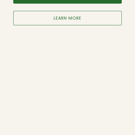
LEARN MORE
Google
Map