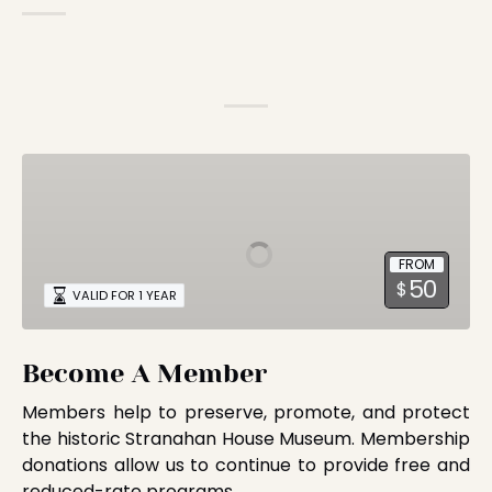
Become
A
Member
FROM
50
$
VALID FOR 1 YEAR
Become A Member
Members help to preserve, promote, and protect
the historic Stranahan House Museum. Membership
donations allow us to continue to provide free and
reduced-rate programs.