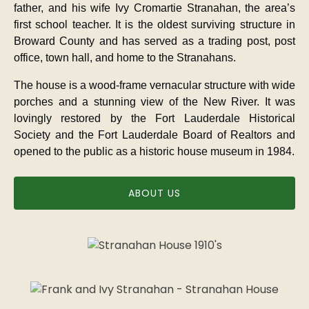
father, and his wife Ivy Cromartie Stranahan, the area’s
first school teacher. It is the oldest surviving structure in
Broward County and has served as a trading post, post
office, town hall, and home to the Stranahans.
The house is a wood-frame vernacular structure with wide
porches and a stunning view of the New River. It was
lovingly restored by the Fort Lauderdale Historical
Society and the Fort Lauderdale Board of Realtors and
opened to the public as a historic house museum in 1984.
ABOUT US
Link
Gallery