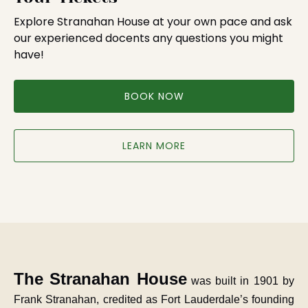
Explore Stranahan House at your own pace and ask
our experienced docents any questions you might
have!
BOOK NOW
LEARN MORE
The Stranahan House
was built in 1901 by
Frank Stranahan, credited as Fort Lauderdale’s founding