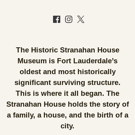
The Historic Stranahan House
Museum is Fort Lauderdale’s
oldest and most historically
significant surviving structure.
This is where it all began. The
Stranahan House holds the story of
a family, a house, and the birth of a
city.