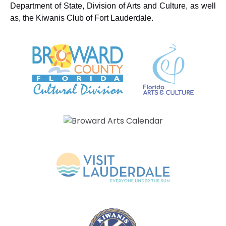
Department of State, Division of Arts and Culture, as well
as, the Kiwanis Club of Fort Lauderdale.
Link
Gallery