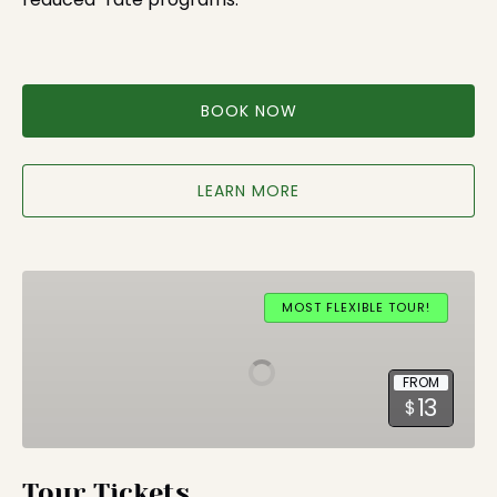
BOOK NOW
LEARN MORE
Tour
Tickets
MOST FLEXIBLE TOUR!
FROM
13
$
Tour Tickets