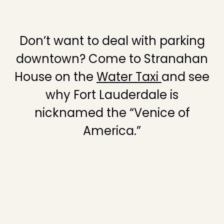
Don’t want to deal with parking
downtown? Come to Stranahan
House on the
Water Taxi
and see
why Fort Lauderdale is
nicknamed the “Venice of
America.”