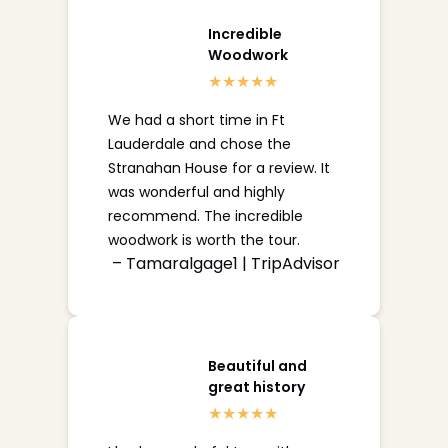
Incredible
Woodwork
We had a short time in Ft
Lauderdale and chose the
Stranahan House for a review. It
was wonderful and highly
recommend. The incredible
woodwork is worth the tour.
– Tamaralgage1 | TripAdvisor
Beautiful and
great history