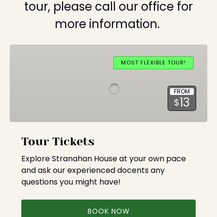
tour, please call our office for
more information.
Tour
Tickets
MOST FLEXIBLE TOUR!
FROM
13
$
Tour Tickets
Explore Stranahan House at your own pace
and ask our experienced docents any
questions you might have!
BOOK NOW