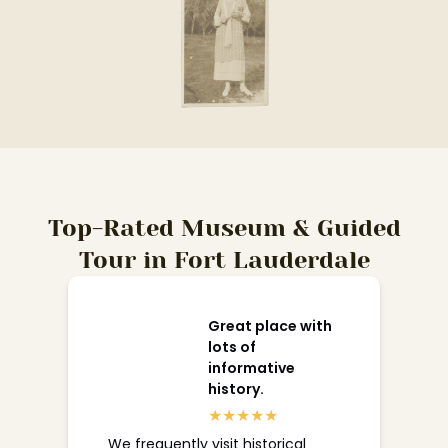
Top-Rated Museum & Guided
Tour in Fort Lauderdale
Great place with
lots of
informative
history.
We frequently visit historical