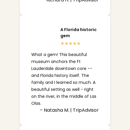
A Florida historic
gem
What a gem! This beautiful
museum anchors the Ft
Lauderdale downtown core --
and Florida history itself. The
family and I learned so much. A
beautiful setting as well - right
on the river, in the middle of Las
Olas.
– Natasha M. | TripAdvisor